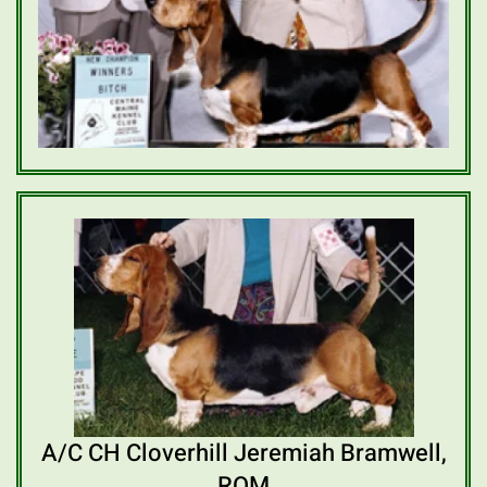
A/C CH Cloverhill Jeremiah Bramwell,
ROM