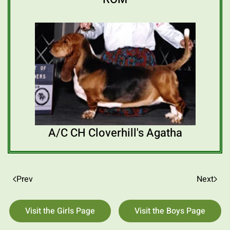
A/C CH Cloverhill's Agatha
Prev
Next
Visit the Girls Page
Visit the Boys Page