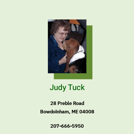
Judy Tuck
28 Preble Road
Bowdoinham, ME 04008
207-666-5950