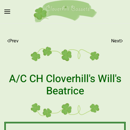
Skip to main content
Prev
Next
A/C CH Cloverhill's Will's
Beatrice