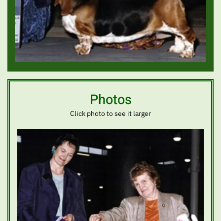
Photos
Click photo to see it larger