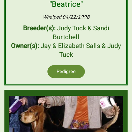
"Beatrice"
Whelped 04/22/1998
Breeder(s):
Judy Tuck & Sandi
Burtchell
Owner(s):
Jay & Elizabeth Salls & Judy
Tuck
Pedigree