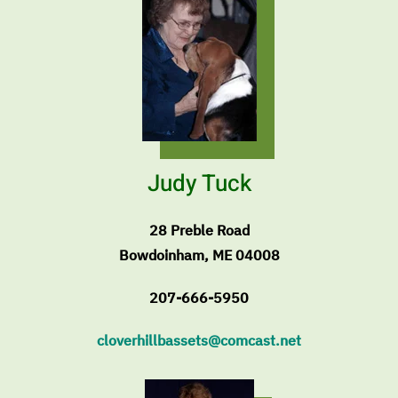
Judy Tuck
28 Preble Road
Bowdoinham, ME 04008
207-666-5950
cloverhillbassets@comcast.net