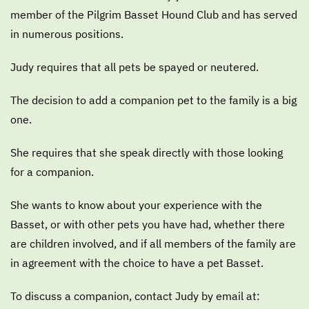
member of the Pilgrim Basset Hound Club and has served
in numerous positions.
Judy requires that all pets be spayed or neutered.
The decision to add a companion pet to the family is a big
one.
She requires that she speak directly with those looking
for a companion.
She wants to know about your experience with the
Basset, or with other pets you have had, whether there
are children involved, and if all members of the family are
in agreement with the choice to have a pet Basset.
To discuss a companion, contact Judy by email at: