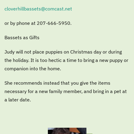
cloverhillbassets@comcast.net
or by phone at 207-666-5950.
Bassets as Gifts
Judy will not place puppies on Christmas day or during
the holiday. It is too hectic a time to bring a new puppy or
companion into the home.
She recommends instead that you give the items
necessary for a new family member, and bring in a pet at
a later date.