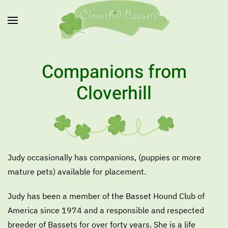
Skip to main content
Companions from
Cloverhill
Judy occasionally has companions, (puppies or more
mature pets) available for placement.
Judy has been a member of the Basset Hound Club of
America since 1974 and a responsible and respected
breeder of Bassets for over forty years. She is a life