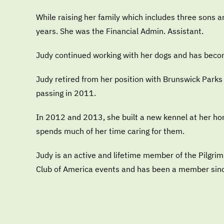
While raising her family which includes three sons 
years. She was the Financial Admin. Assistant.
Judy continued working with her dogs and has beco
Judy retired from her position with Brunswick Parks
passing in 2011.
In 2012 and 2013, she built a new kennel at her ho
spends much of her time caring for them.
Judy is an active and lifetime member of the Pilg
Club of America events and has been a member sin