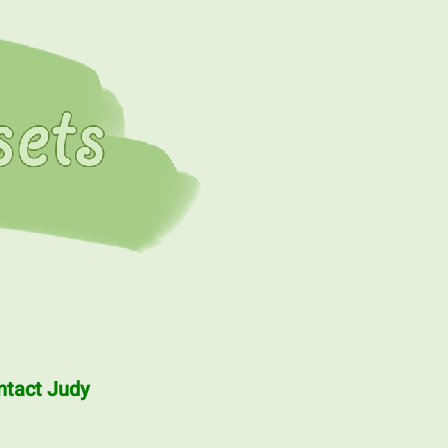
ntact Judy