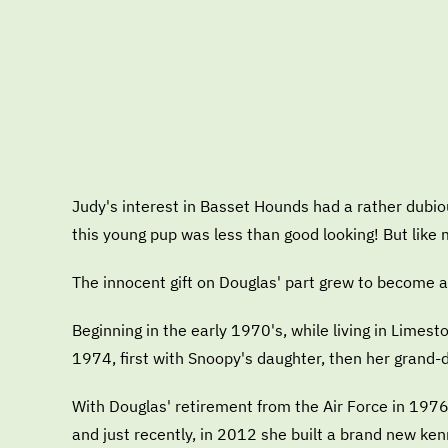
Judy's interest in Basset Hounds had a rather dubi
this young pup was less than good looking! But lik
The innocent gift on Douglas' part grew to become a 
Beginning in the early 1970's, while living in Lime
1974, first with Snoopy's daughter, then her grand-
With Douglas' retirement from the Air Force in 1976
and just recently, in 2012 she built a brand new ke