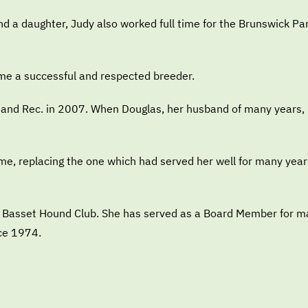
and a daughter, Judy also worked full time for the Brunswick P
me a successful and respected breeder.
 and Rec. in 2007. When Douglas, her husband of many years, be
me, replacing the one which had served her well for many year
rim Basset Hound Club. She has served as a Board Member for 
ce 1974.