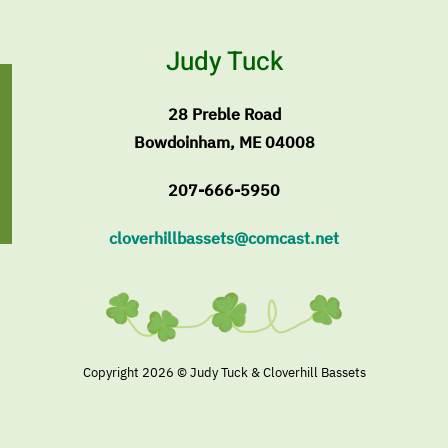
Judy Tuck
28 Preble Road
Bowdoinham, ME 04008
207-666-5950
cloverhillbassets@comcast.net
Copyright
2026 © Judy Tuck & Cloverhill Bassets