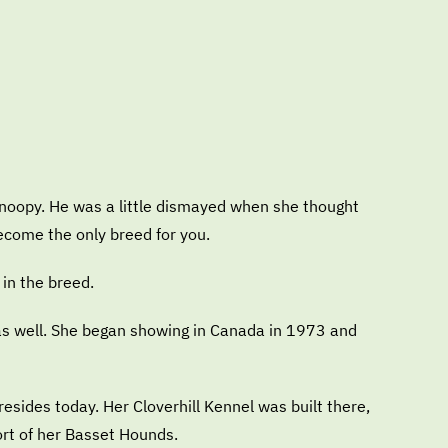
Snoopy. He was a little dismayed when she thought
ecome the only breed for you.
 in the breed.
 as well. She began showing in Canada in 1973 and
sides today. Her Cloverhill Kennel was built there,
ort of her Basset Hounds.