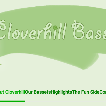
t Cloverhill
Our Bassets
Highlights
The Fun Side
Co