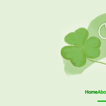
Skip to main content
Home
Abou