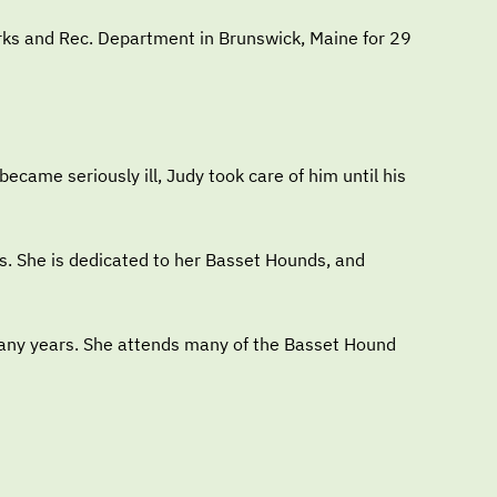
arks and Rec. Department in Brunswick, Maine for 29
came seriously ill, Judy took care of him until his
s. She is dedicated to her Basset Hounds, and
many years. She attends many of the Basset Hound