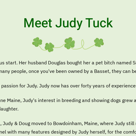
Meet Judy Tuck
ous start. Her husband Douglas bought her a pet bitch named 
e many people, once you've been owned by a Basset, they can b
passion for Judy. Judy now has over forty years of experience
stone Maine, Judy's interest in breeding and showing dogs grew
daughter.
, Judy & Doug moved to Bowdoinham, Maine, where Judy still re
nnel with many features designed by Judy herself, for the comf