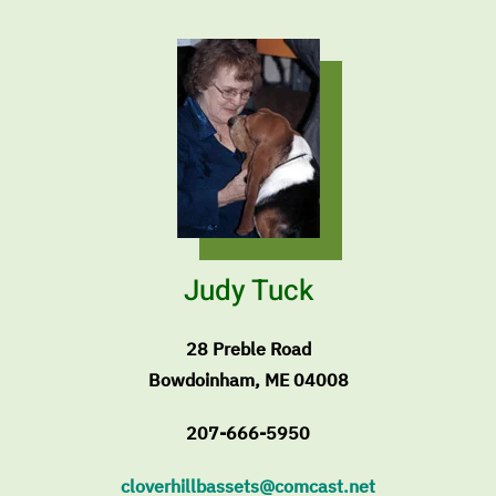
Judy Tuck
28 Preble Road
Bowdoinham, ME 04008
207-666-5950
cloverhillbassets@comcast.net