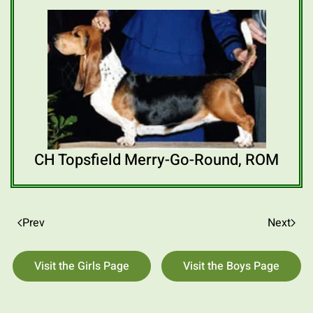
CH Topsfield Merry-Go-Round, ROM
Prev
Next
Visit the Girls Page
Visit the Boys Page