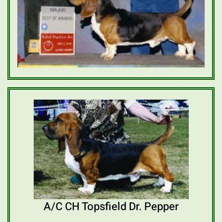
A/C CH Topsfield Dr. Pepper